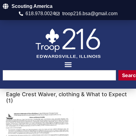
Scouting America
618.978.0024
troop216.bsa@gmail.com
Searc
Eagle Crest Waiver, clothing & What to Expect
(1)