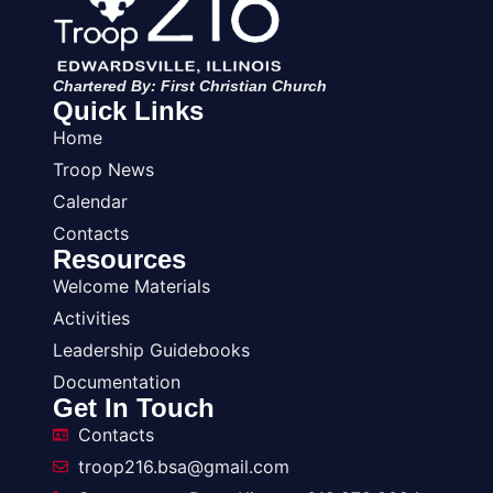
Chartered By: First Christian Church
Quick Links
Home
Troop News
Calendar
Contacts
Resources
Welcome Materials
Activities
Leadership Guidebooks
Documentation
Get In Touch
Contacts
troop216.bsa@gmail.com