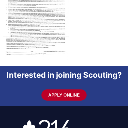
Interested in joining Scouting?
APPLY ONLINE