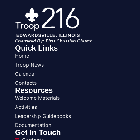
Chartered By: First Christian Church
Quick Links
Home
Troop News
Calendar
Contacts
Resources
Welcome Materials
Activities
Leadership Guidebooks
Documentation
Get In Touch
Contacts