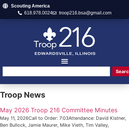
Scouting America
618.978.0024
troop216.bsa@gmail.com
Searc
Troop News
May 2026 Troop 216 Committee Minutes
May 11, 2026Call to Order: 7:03Attendance: David Kistner,
Ben Bullock, Jamie Maurer, Mike Vieth, Tim Valley,