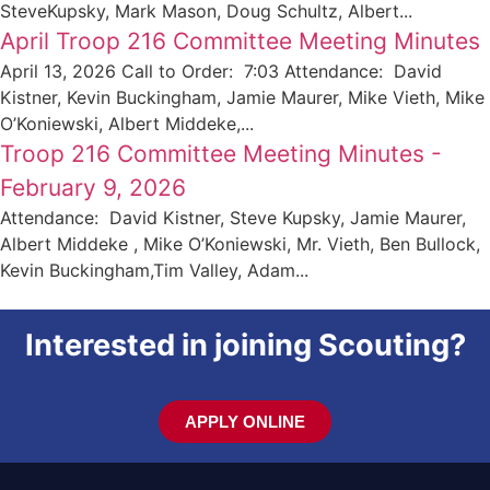
SteveKupsky, Mark Mason, Doug Schultz, Albert...
April Troop 216 Committee Meeting Minutes
April 13, 2026 Call to Order: 7:03 Attendance: David
Kistner, Kevin Buckingham, Jamie Maurer, Mike Vieth, Mike
O’Koniewski, Albert Middeke,...
Troop 216 Committee Meeting Minutes -
February 9, 2026
Attendance: David Kistner, Steve Kupsky, Jamie Maurer,
Albert Middeke , Mike O’Koniewski, Mr. Vieth, Ben Bullock,
Kevin Buckingham,Tim Valley, Adam...
Interested in joining Scouting?
APPLY ONLINE