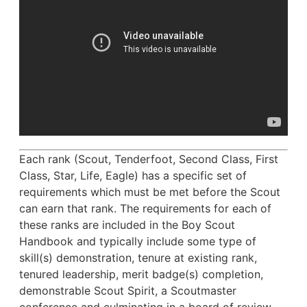
Each rank (Scout, Tenderfoot, Second Class, First
Class, Star, Life, Eagle) has a specific set of
requirements which must be met before the Scout
can earn that rank. The requirements for each of
these ranks are included in the Boy Scout
Handbook and typically include some type of
skill(s) demonstration, tenure at existing rank,
tenured leadership, merit badge(s) completion,
demonstrable Scout Spirit, a Scoutmaster