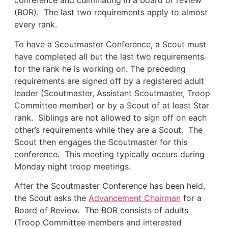
conference and culminating in a board of review
(BOR). The last two requirements apply to almost
every rank.
To have a Scoutmaster Conference, a Scout must
have completed all but the last two requirements
for the rank he is working on. The preceding
requirements are signed off by a registered adult
leader (Scoutmaster, Assistant Scoutmaster, Troop
Committee member) or by a Scout of at least Star
rank. Siblings are not allowed to sign off on each
other’s requirements while they are a Scout. The
Scout then engages the Scoutmaster for this
conference. This meeting typically occurs during
Monday night troop meetings.
After the Scoutmaster Conference has been held,
the Scout asks the
Advancement Chairman
for a
Board of Review. The BOR consists of adults
(Troop Committee members and interested