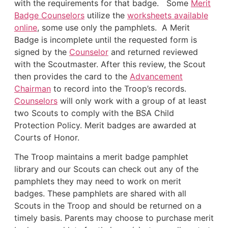
with the requirements for that badge. Some
Merit
Badge Counselors
utilize the
worksheets available
online
, some use only the pamphlets. A Merit
Badge is incomplete until the requested form is
signed by the
Counselor
and returned reviewed
with the Scoutmaster. After this review, the Scout
then provides the card to the
Advancement
Chairman
to record into the Troop’s records.
Counselors
will only work with a group of at least
two Scouts to comply with the BSA Child
Protection Policy. Merit badges are awarded at
Courts of Honor.
The Troop maintains a merit badge pamphlet
library and our Scouts can check out any of the
pamphlets they may need to work on merit
badges. These pamphlets are shared with all
Scouts in the Troop and should be returned on a
timely basis. Parents may choose to purchase merit