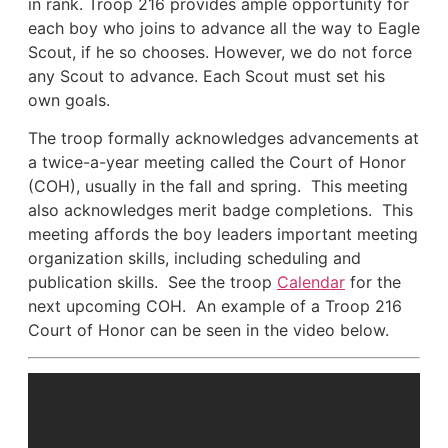
in rank. Troop 216 provides ample opportunity for
each boy who joins to advance all the way to Eagle
Scout, if he so chooses. However, we do not force
any Scout to advance. Each Scout must set his
own goals.
The troop formally acknowledges advancements at
a twice-a-year meeting called the Court of Honor
(COH), usually in the fall and spring. This meeting
also acknowledges merit badge completions. This
meeting affords the boy leaders important meeting
organization skills, including scheduling and
publication skills. See the troop
Calendar
for the
next upcoming COH. An example of a Troop 216
Court of Honor can be seen in the video below.