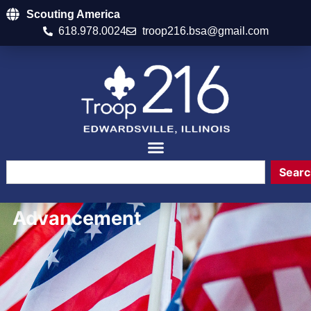
Scouting America
618.978.0024
troop216.bsa@gmail.com
Searc
Advancement