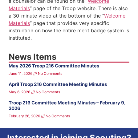
a counselor can be found on the “
Welcome
Materials
” page of the Troop website. There is also
a 30-minute video at the bottom of the “
Welcome
Materials
” page that provides very specific
instruction on how the entire merit badge system is
instituted.
News Items
May 2026 Troop 216 Committee Minutes
June 11, 2026
No Comments
April Troop 216 Committee Meeting Minutes
May 6, 2026
No Comments
Troop 216 Committee Meeting Minutes – February 9,
2026
February 26, 2026
No Comments
Interested in joining Scouting?