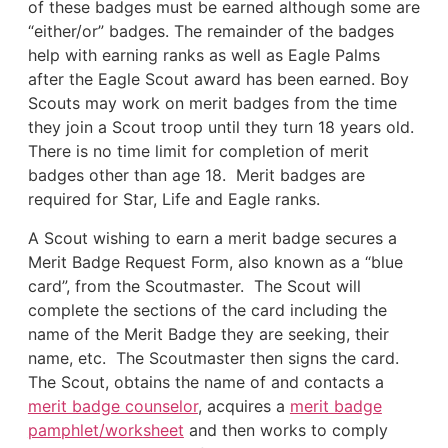
of these badges must be earned although some are
“either/or” badges. The remainder of the badges
help with earning ranks as well as Eagle Palms
after the Eagle Scout award has been earned. Boy
Scouts may work on merit badges from the time
they join a Scout troop until they turn 18 years old.
There is no time limit for completion of merit
badges other than age 18. Merit badges are
required for Star, Life and Eagle ranks.
A Scout wishing to earn a merit badge secures a
Merit Badge Request Form, also known as a “blue
card”, from the Scoutmaster. The Scout will
complete the sections of the card including the
name of the Merit Badge they are seeking, their
name, etc. The Scoutmaster then signs the card.
The Scout, obtains the name of and contacts a
merit badge counselor
, acquires a
merit badge
pamphlet/worksheet
and then works to comply