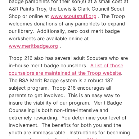
badge pamphlets for their son(s) at a small cost at
A&R Paints-Troy, the Lewis & Clark Council Scout
Shop or online at
www.scoutstuff.org
. The Troop
welcomes donations of any pamphlets to expand
our library. Additionally, zero cost merit badge
worksheets are available online at
www.meritbadge.org
.
Troop 216 also has several adult Scouters who are
in-house merit badge counselors.
A list of those
counselors are maintained at the Troop website
.
The BSA Merit Badge system is a robust 137
subject program. Troop 216 encourages all
parents to get involved. This is an easy way to
insure the viability of our program. Merit Badge
Counseling is both non-time-intensive and
extremely rewarding. You determine your level of
involvement. The benefits for both you and the
youth are immeasurable. Instructions for becoming