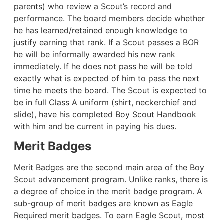
parents) who review a Scout’s record and
performance. The board members decide whether
he has learned/retained enough knowledge to
justify earning that rank. If a Scout passes a BOR
he will be informally awarded his new rank
immediately. If he does not pass he will be told
exactly what is expected of him to pass the next
time he meets the board. The Scout is expected to
be in full Class A uniform (shirt, neckerchief and
slide), have his completed Boy Scout Handbook
with him and be current in paying his dues.
Merit Badges
Merit Badges are the second main area of the Boy
Scout advancement program. Unlike ranks, there is
a degree of choice in the merit badge program. A
sub-group of merit badges are known as Eagle
Required merit badges. To earn Eagle Scout, most