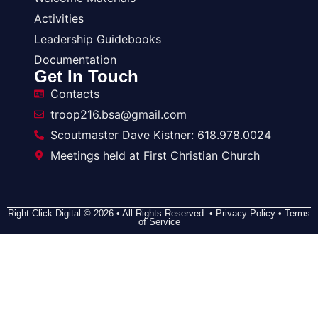
Activities
Leadership Guidebooks
Documentation
Get In Touch
Contacts
troop216.bsa@gmail.com
Scoutmaster Dave Kistner: 618.978.0024
Meetings held at First Christian Church
Right Click Digital
© 2026 • All Rights Reserved. •
Privacy Policy
•
Terms
of Service