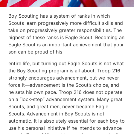
Boy Scouting has a system of ranks in which
Scouts learn progressively more difficult skills and
take on progressively greater responsibilities. The
highest of these ranks is Eagle Scout. Becoming an
Eagle Scout is an important achievement that your
son can be proud of his
entire life, but turning out Eagle Scouts is not what
the Boy Scouting program is all about. Troop 216
strongly encourages advancement, but we never
force it—advancement is the Scout’s choice, and
he sets his own pace. Troop 216 does not operate
on a “lock-step” advancement system. Many great
Scouts, and great men, never became Eagle
Scouts. Advancement in Boy Scouts is not
automatic. It is absolutely essential for each boy to
use his personal initiative if he intends to advance