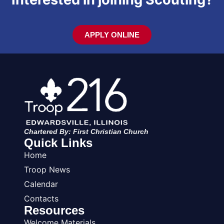
APPLY ONLINE
Chartered By: First Christian Church
Quick Links
Home
Troop News
Calendar
Contacts
Resources
Welcome Materials