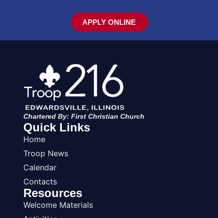
APPLY ONLINE
Chartered By: First Christian Church
Quick Links
Home
Troop News
Calendar
Contacts
Resources
Welcome Materials