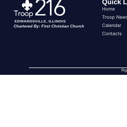
Quick L
Home
Troop New
Calendar
Chartered By: First Christian Church
Contacts
Rig