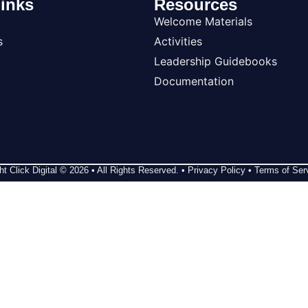
inks
Resources
Welcome Materials
s
Activities
Leadership Guidebooks
Documentation
ht Click Digital
© 2026 • All Rights Reserved. •
Privacy Policy
•
Terms of Ser