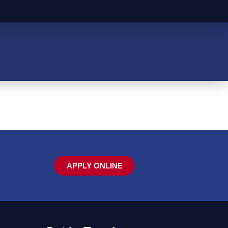
APPLY ONLINE