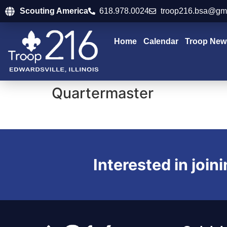
Scouting America
618.978.0024
troop216.bsa@gm
Home
Calendar
Troop New
Quartermaster
Interested in join