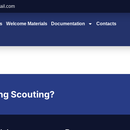
ail.com
s
Welcome Materials
Documentation
Contacts
ing Scouting?