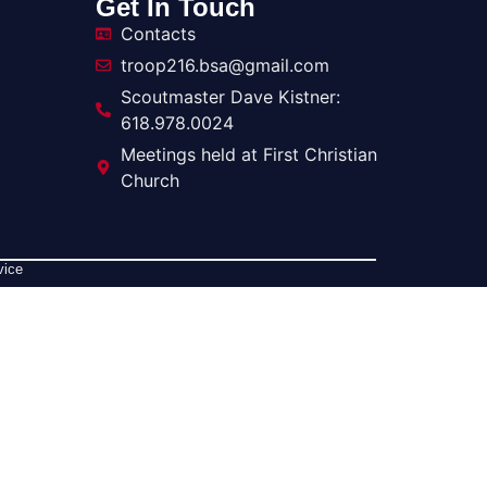
Get In Touch
Contacts
troop216.bsa@gmail.com
Scoutmaster Dave Kistner:
618.978.0024
Meetings held at First Christian
Church
vice