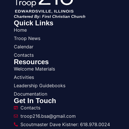
Chartered By: First Christian Church
Quick Links
Home
Troop News
Calendar
Contacts
Resources
Welcome Materials
Activities
Leadership Guidebooks
Documentation
Get In Touch
Contacts
troop216.bsa@gmail.com
Scoutmaster Dave Kistner: 618.978.0024