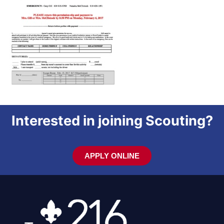
Interested in joining Scouting?
APPLY ONLINE