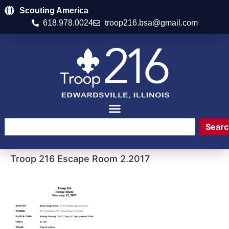
Scouting America
618.978.0024
troop216.bsa@gmail.com
Searc
Troop 216 Escape Room 2.2017