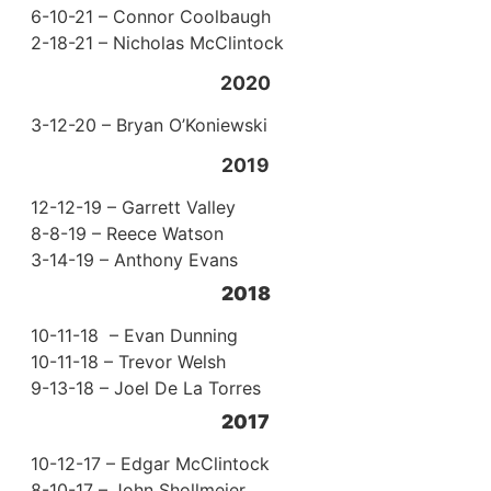
6-10-21 – Connor Coolbaugh
2-18-21 – Nicholas McClintock
2020
3-12-20 – Bryan O’Koniewski
2019
12-12-19 – Garrett Valley
8-8-19 – Reece Watson
3-14-19 – Anthony Evans
2018
10-11-18 – Evan Dunning
10-11-18 – Trevor Welsh
9-13-18 – Joel De La Torres
2017
10-12-17 – Edgar McClintock
8-10-17 – John Shollmeier