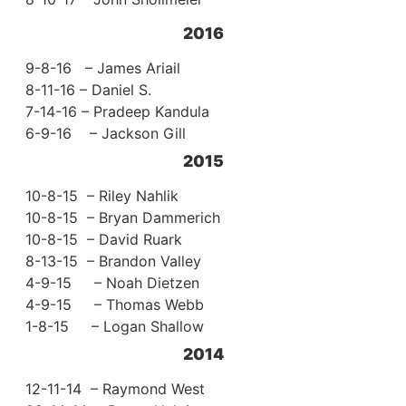
2016
9-8-16 – James Ariail
8-11-16 – Daniel S.
7-14-16 – Pradeep Kandula
6-9-16 – Jackson Gill
2015
10-8-15 – Riley Nahlik
10-8-15 – Bryan Dammerich
10-8-15 – David Ruark
8-13-15 – Brandon Valley
4-9-15 – Noah Dietzen
4-9-15 – Thomas Webb
1-8-15 – Logan Shallow
2014
12-11-14 – Raymond West