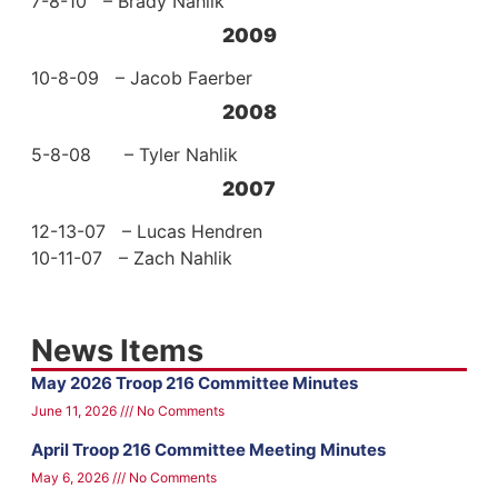
7-8-10 – Brady Nahlik
2009
10-8-09 – Jacob Faerber
2008
5-8-08 – Tyler Nahlik
2007
12-13-07 – Lucas Hendren
10-11-07 – Zach Nahlik
News Items
May 2026 Troop 216 Committee Minutes
June 11, 2026
No Comments
April Troop 216 Committee Meeting Minutes
May 6, 2026
No Comments