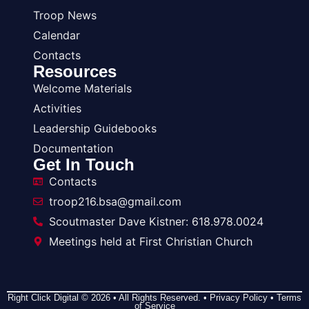
Troop News
Calendar
Contacts
Resources
Welcome Materials
Activities
Leadership Guidebooks
Documentation
Get In Touch
Contacts
troop216.bsa@gmail.com
Scoutmaster Dave Kistner: 618.978.0024
Meetings held at First Christian Church
Right Click Digital
© 2026 • All Rights Reserved. •
Privacy Policy
•
Terms
of Service