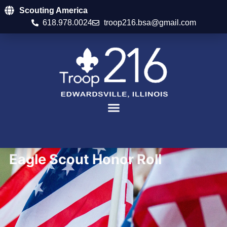
Scouting America
618.978.0024
troop216.bsa@gmail.com
Eagle Scout Honor Roll