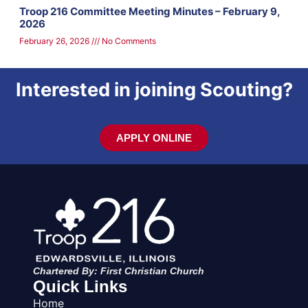
Troop 216 Committee Meeting Minutes – February 9,
2026
February 26, 2026
No Comments
Interested in joining Scouting?
APPLY ONLINE
Chartered By: First Christian Church
Quick Links
Home