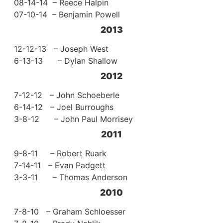
08-14-14 – Reece Halpin
07-10-14 – Benjamin Powell
2013
12-12-13 – Joseph West
6-13-13 – Dylan Shallow
2012
7-12-12 – John Schoeberle
6-14-12 – Joel Burroughs
3-8-12 – John Paul Morrisey
2011
9-8-11 – Robert Ruark
7-14-11 – Evan Padgett
3-3-11 – Thomas Anderson
2010
7-8-10 – Graham Schloesser