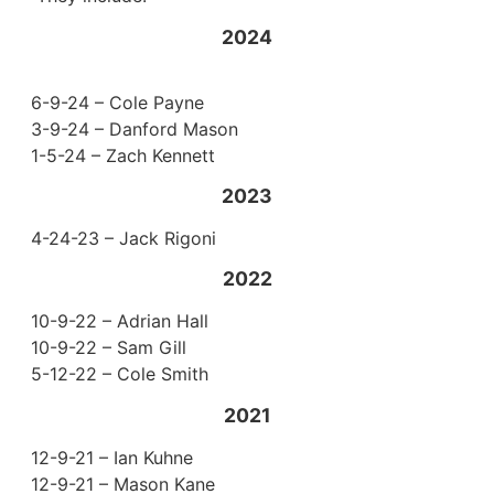
2024
6-9-24 – Cole Payne
3-9-24 – Danford Mason
1-5-24 – Zach Kennett
2023
4-24-23 – Jack Rigoni
2022
10-9-22 – Adrian Hall
10-9-22 – Sam Gill
5-12-22 – Cole Smith
2021
12-9-21 – Ian Kuhne
12-9-21 – Mason Kane