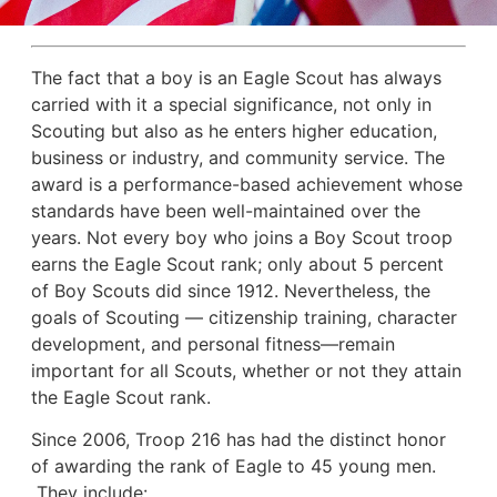
The fact that a boy is an Eagle Scout has always
carried with it a special significance, not only in
Scouting but also as he enters higher education,
business or industry, and community service. The
award is a performance-based achievement whose
standards have been well-maintained over the
years. Not every boy who joins a Boy Scout troop
earns the Eagle Scout rank; only about 5 percent
of Boy Scouts did since 1912. Nevertheless, the
goals of Scouting — citizenship training, character
development, and personal fitness—remain
important for all Scouts, whether or not they attain
the Eagle Scout rank.
Since 2006, Troop 216 has had the distinct honor
of awarding the rank of Eagle to 45 young men.
They include: