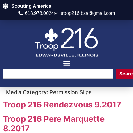
Scouting America
618.978.0024
troop216.bsa@gmail.com
Searc
Media Category:
Permission Slips
Troop 216 Rendezvous 9.2017
Troop 216 Pere Marquette
8.2017