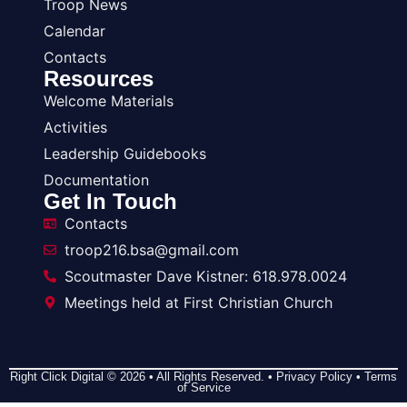
Troop News
Calendar
Contacts
Resources
Welcome Materials
Activities
Leadership Guidebooks
Documentation
Get In Touch
Contacts
troop216.bsa@gmail.com
Scoutmaster Dave Kistner: 618.978.0024
Meetings held at First Christian Church
Right Click Digital
© 2026 • All Rights Reserved. •
Privacy Policy
•
Terms
of Service