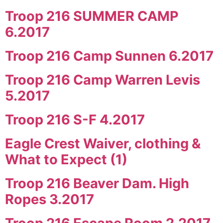
Troop 216 SUMMER CAMP
6.2017
Troop 216 Camp Sunnen 6.2017
Troop 216 Camp Warren Levis
5.2017
Troop 216 S-F 4.2017
Eagle Crest Waiver, clothing &
What to Expect (1)
Troop 216 Beaver Dam. High
Ropes 3.2017