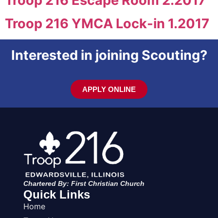
Troop 216 Escape Room 2.2017
Troop 216 YMCA Lock-in 1.2017
Interested in joining Scouting?
APPLY ONLINE
Chartered By: First Christian Church
Quick Links
Home