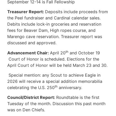
September 12-14 is Fall Fellowship
Treasurer Report:
Deposits include proceeds from
the Peel fundraiser and Cardinal calendar sales.
Debits include lock-in groceries and reservation
fees for Beaver Dam, High ropes course, and
Marengo cave reservation. Treasurer report was
discussed and approved.
th
Advancement Chair:
April 20
and October 19
Court of Honor is scheduled. Elections for the
April Court of Honor will be held March 23 and 30.
Special mention: any Scout to achieve Eagle in
2026 will receive a special addition memorabilia
th
celebrating the U.S. 250
anniversary.
Council/District Report:
Roundtable is the first
Tuesday of the month. Discussion this past month
was on Den Chiefs.