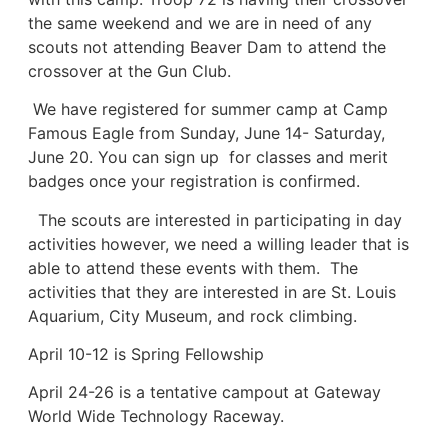
the same weekend and we are in need of any
scouts not attending Beaver Dam to attend the
crossover at the Gun Club.
We have registered for summer camp at Camp
Famous Eagle from Sunday, June 14- Saturday,
June 20. You can sign up for classes and merit
badges once your registration is confirmed.
The scouts are interested in participating in day
activities however, we need a willing leader that is
able to attend these events with them. The
activities that they are interested in are St. Louis
Aquarium, City Museum, and rock climbing.
April 10-12 is Spring Fellowship
April 24-26 is a tentative campout at Gateway
World Wide Technology Raceway.