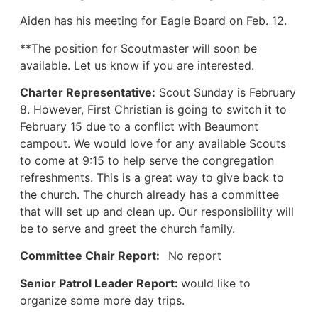
Aiden has his meeting for Eagle Board on Feb. 12.
**The position for Scoutmaster will soon be
available. Let us know if you are interested.
Charter Representative:
Scout Sunday is February
8. However, First Christian is going to switch it to
February 15 due to a conflict with Beaumont
campout. We would love for any available Scouts
to come at 9:15 to help serve the congregation
refreshments. This is a great way to give back to
the church. The church already has a committee
that will set up and clean up. Our responsibility will
be to serve and greet the church family.
Committee Chair Report:
No report
Senior Patrol Leader Report:
would like to
organize some more day trips.