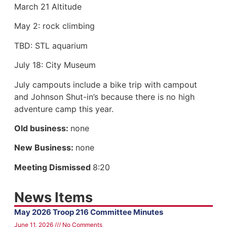
March 21 Altitude
May 2: rock climbing
TBD: STL aquarium
July 18: City Museum
July campouts include a bike trip with campout
and Johnson Shut-in’s because there is no high
adventure camp this year.
Old business:
none
New Business:
none
Meeting Dismissed
8:20
News Items
May 2026 Troop 216 Committee Minutes
June 11, 2026
No Comments