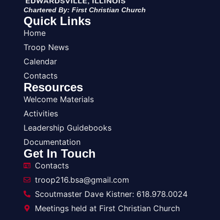
Chartered By: First Christian Church
Quick Links
Home
Troop News
Calendar
Contacts
Resources
Welcome Materials
Activities
Leadership Guidebooks
Documentation
Get In Touch
Contacts
troop216.bsa@gmail.com
Scoutmaster Dave Kistner: 618.978.0024
Meetings held at First Christian Church