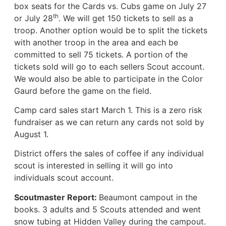
box seats for the Cards vs. Cubs game on July 27
th
or July 28
. We will get 150 tickets to sell as a
troop. Another option would be to split the tickets
with another troop in the area and each be
committed to sell 75 tickets. A portion of the
tickets sold will go to each sellers Scout account.
We would also be able to participate in the Color
Gaurd before the game on the field.
Camp card sales start March 1. This is a zero risk
fundraiser as we can return any cards not sold by
August 1.
District offers the sales of coffee if any individual
scout is interested in selling it will go into
individuals scout account.
Scoutmaster Report:
Beaumont campout in the
books. 3 adults and 5 Scouts attended and went
snow tubing at Hidden Valley during the campout.