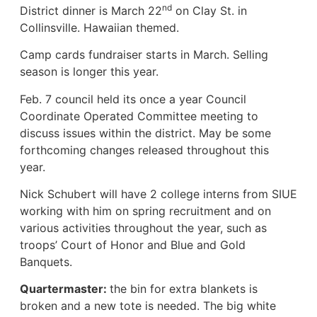
nd
District dinner is March 22
on Clay St. in
Collinsville. Hawaiian themed.
Camp cards fundraiser starts in March. Selling
season is longer this year.
Feb. 7 council held its once a year Council
Coordinate Operated Committee meeting to
discuss issues within the district. May be some
forthcoming changes released throughout this
year.
Nick Schubert will have 2 college interns from SIUE
working with him on spring recruitment and on
various activities throughout the year, such as
troops’ Court of Honor and Blue and Gold
Banquets.
Quartermaster:
the bin for extra blankets is
broken and a new tote is needed. The big white