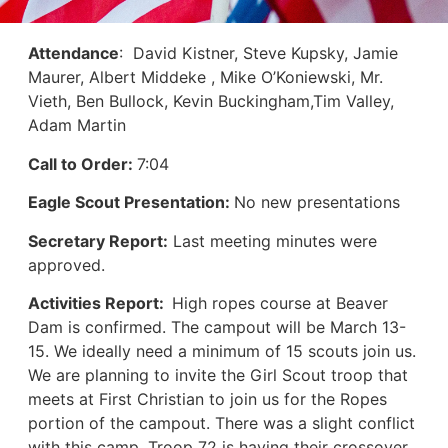
Attendance
: David Kistner, Steve Kupsky, Jamie
Maurer, Albert Middeke , Mike O’Koniewski, Mr.
Vieth, Ben Bullock, Kevin Buckingham,Tim Valley,
Adam Martin
Call to Order:
7:04
Eagle Scout Presentation:
No new presentations
Secretary Report:
Last meeting minutes were
approved.
Activities Report:
High ropes course at Beaver
Dam is confirmed. The campout will be March 13-
15. We ideally need a minimum of 15 scouts join us.
We are planning to invite the Girl Scout troop that
meets at First Christian to join us for the Ropes
portion of the campout. There was a slight conflict
with this camp. Troop 72 is having their crossover