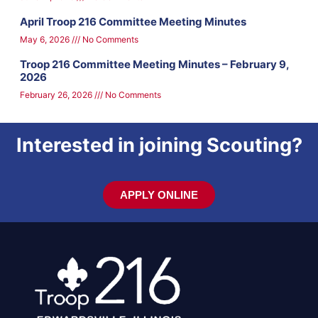
April Troop 216 Committee Meeting Minutes
May 6, 2026
No Comments
Troop 216 Committee Meeting Minutes – February 9,
2026
February 26, 2026
No Comments
Interested in joining Scouting?
APPLY ONLINE