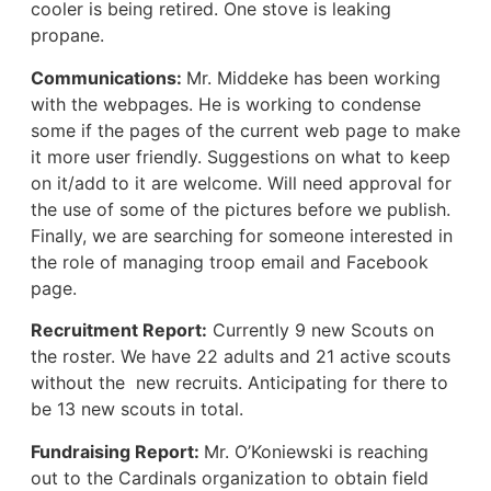
cooler is being retired. One stove is leaking
propane.
Communications:
Mr. Middeke has been working
with the webpages. He is working to condense
some if the pages of the current web page to make
it more user friendly. Suggestions on what to keep
on it/add to it are welcome. Will need approval for
the use of some of the pictures before we publish.
Finally, we are searching for someone interested in
the role of managing troop email and Facebook
page.
Recruitment Report:
Currently 9 new Scouts on
the roster. We have 22 adults and 21 active scouts
without the new recruits. Anticipating for there to
be 13 new scouts in total.
Fundraising Report:
Mr. O’Koniewski is reaching
out to the Cardinals organization to obtain field