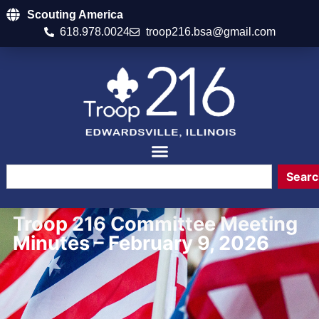
Scouting America
618.978.0024
troop216.bsa@gmail.com
Searc
Troop 216 Committee Meeting
Minutes – February 9, 2026